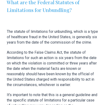
What are the Federal Statutes of 
Limitations for Unbundling?
The statute of limitations for unbundling, which is a type 
of healthcare fraud in the United States, is generally six 
years from the date of the commission of the crime.
According to the False Claims Act, the statute of 
limitations for such an action is six years from the date 
on which the violation is committed or three years after 
the date when the material facts are known or 
reasonably should have been known by the official of 
the United States charged with responsibility to act in 
the circumstances, whichever is earlier.
It's important to note that this is a general guideline and 
the specific statute of limitations for a particular case 