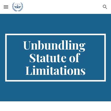
Skip to main content
Skip to navigation
Unbundling 
Statute of 
Limitations