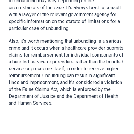
of unbundling may vary depending on the 
circumstances of the case. It's always best to consult 
with a lawyer or the relevant government agency for 
specific information on the statute of limitations for a 
particular case of unbundling.
Also, it's worth mentioning that unbundling is a serious 
crime and it occurs when a healthcare provider submits 
claims for reimbursement for individual components of 
a bundled service or procedure, rather than the bundled 
service or procedure itself, in order to receive higher 
reimbursement. Unbundling can result in significant 
fines and imprisonment, and it's considered a violation 
of the False Claims Act, which is enforced by the 
Department of Justice and the Department of Health 
and Human Services.