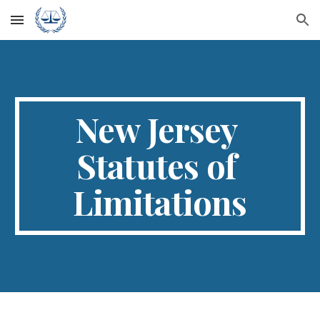
Skip to main content
Skip to navigation
New Jersey 
Statutes of 
Limitations