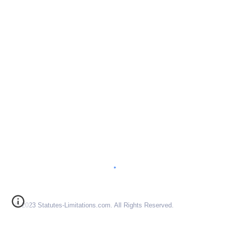
© 2023 Statutes-Limitations.com. All Rights Reserved.